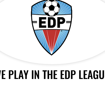
E PLAY IN THE EDP LEAGU
© 2024 by
Williams Soccer Academy