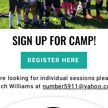
SIGN UP FOR CAMP!
REGISTER HERE
are looking for individual sessions ple
ch Williams at
n
umber5911@yahoo.