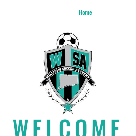
Home
Week T
WELCOME