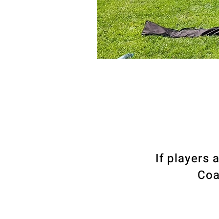
If players 
Coa