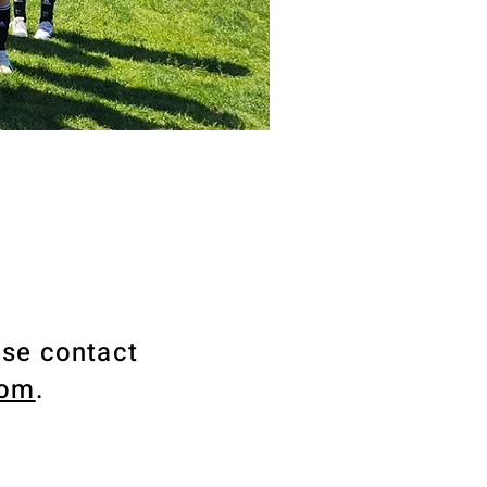
ase contact
com
.