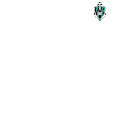
Willams Soccer Academy