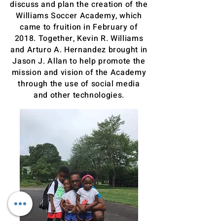
discuss and plan the creation of the
Williams Soccer Academy, which
came to fruition in February of
2018. Together, Kevin R. Williams
and Arturo A. Hernandez brought in
Jason J. Allan to help promote the
mission and vision of the Academy
through the use of social media
and other technologies.