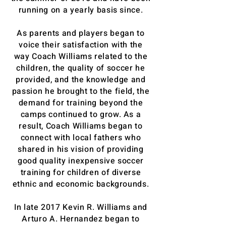
running on a yearly basis since.
As parents and players began to
voice their satisfaction with the
way Coach Williams related to the
children, the quality of soccer he
provided, and the knowledge and
passion he brought to the field, the
demand for training beyond the
camps continued to grow. As a
result, Coach Williams began to
connect with local fathers who
shared in his vision of providing
good quality inexpensive soccer
training for children of diverse
ethnic and economic backgrounds.
In late 2017 Kevin R. Williams and
Arturo A. Hernandez began to