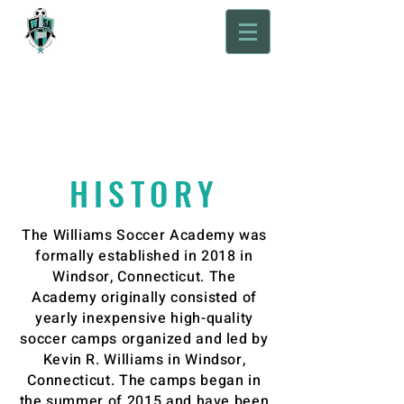
Willams Soccer
Academy
HISTORY
The Williams Soccer Academy was
formally established in 2018 in
Windsor, Connecticut. The
Academy originally consisted of
yearly inexpensive high-quality
soccer camps organized and led by
Kevin R. Williams in Windsor,
Connecticut. The camps began in
the summer of 2015 and have been