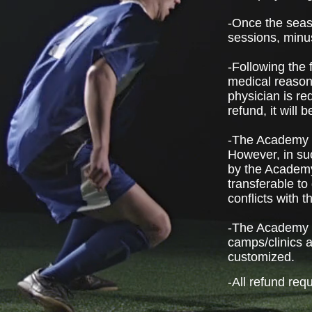
-Once the seaso
sessions, minu
-Following the 
medical reasons
physician is re
refund, it will
-The Academy d
However, in suc
by the Academy
transferable to
conflicts with 
-The Academy d
camps/clinics a
customized.
-All refund req