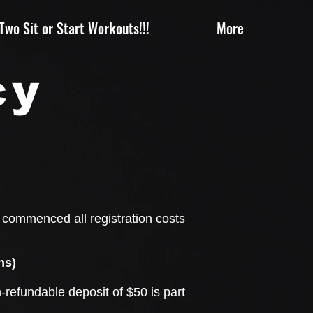
wo Sit or Start Workouts!!!
More
cy
e commenced all registration costs
ns)
-refundable deposit of $50 is part