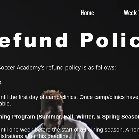
Home
Week T
efund Poli
occer Academy's refund policy is as follows:
s
til the first day of camp/clinics. Once camp/clinics hav
able.
ing Program (Summer, Fall, Winter, & Spring Seaso
til one week before the start of a training season. A non
gistrations after this deadline.