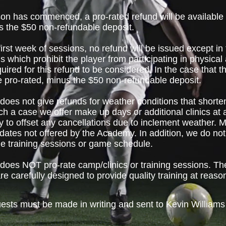
n has commenced, a pro-rated refund will be available fo
s the $50 non-refundable deposit.
first week of sessions, no refund will be issued except in 
 which prohibit the player from participating in physical a
quired for this refund to be considered. In the case that
 be pro-rated, minus the $50 non-refundable deposit.
oes not give refunds for weather conditions that short
h a case we offer make up days or additional clinics at
 to offset any cancellations due to inclement weather. 
 dates not offered by the Academy. In addition, we do no
the training sessions or game schedule.
oes NOT pro-rate camp/clinics or training sessions. Th
re carefully designed to provide quality training at reaso
uests must be made in writing and sent to Kevin Williams