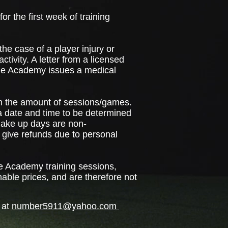
r the first week of training
the case of a player injury or
ctivity. A letter from a licensed
 the Academy issues a medical
en the amount of sessions/games.
 a date and time to be determined
Make up days are non-
t give refunds due to personal
e Academy training sessions,
nable prices, and are therefore not
 at
number5911@yahoo.com