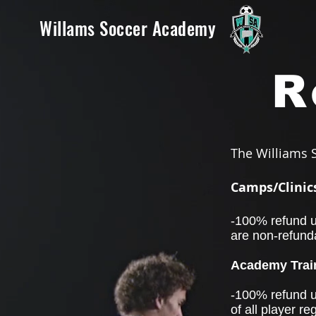
Willams Soccer Academy
R
The Williams S
Camps/Clinic
-100% refund un
are non-refund
Academy Train
-100% refund un
of all player re