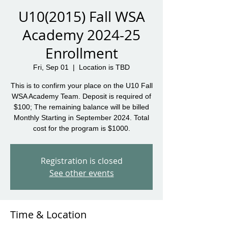
U10(2015) Fall WSA
Academy 2024-25
Enrollment
Fri, Sep 01
  |  
Location is TBD
This is to confirm your place on the U10 Fall
WSA Academy Team. Deposit is required of
$100; The remaining balance will be billed
Monthly Starting in September 2024. Total
cost for the program is $1000.
Registration is closed
See other events
Time & Location