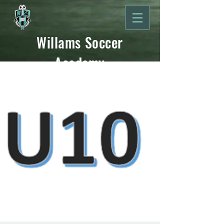
Willams Soccer
Academy