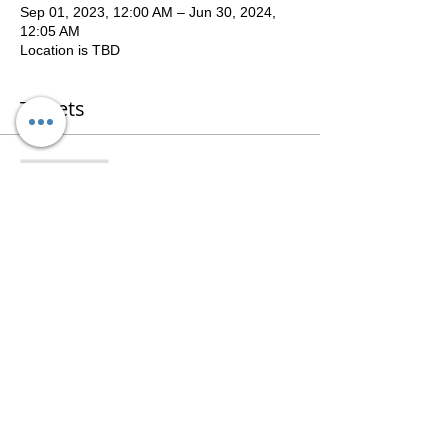
Sep 01, 2023, 12:00 AM – Jun 30, 2024,
12:05 AM
Location is TBD
Tickets
Sale ended
Ticket type
WSAU9Academy2023-24
Price
$100.00
Share This Event