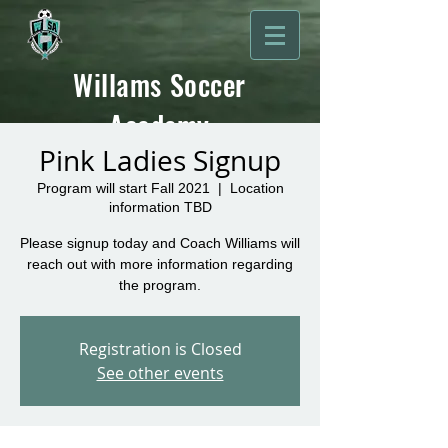
Willams Soccer
Academy
Pink Ladies Signup
Program will start Fall 2021
  |  
Location
information TBD
Please signup today and Coach Williams will
reach out with more information regarding
the program.
Registration is Closed
See other events