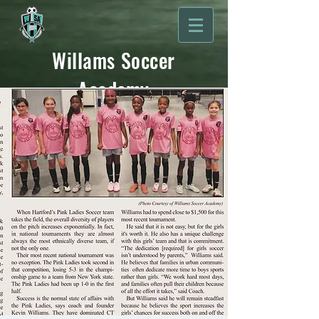
Willams Soccer
Academy