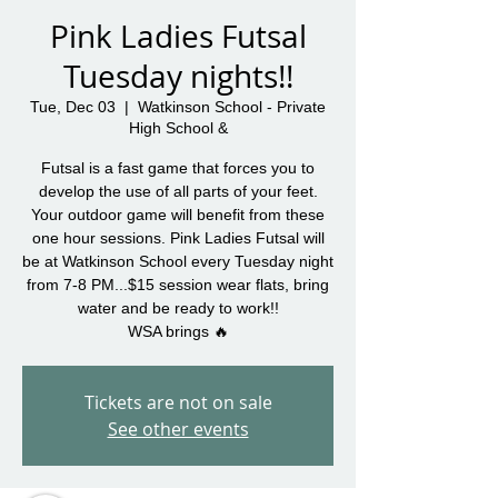
Pink Ladies Futsal
Tuesday nights!!
Tue, Dec 03
  |  
Watkinson School - Private
High School &
Futsal is a fast game that forces you to
develop the use of all parts of your feet.
Your outdoor game will benefit from these
one hour sessions. Pink Ladies Futsal will
be at Watkinson School every Tuesday night
from 7-8 PM...$15 session wear flats, bring
water and be ready to work!!
WSA brings 🔥
Tickets are not on sale
See other events