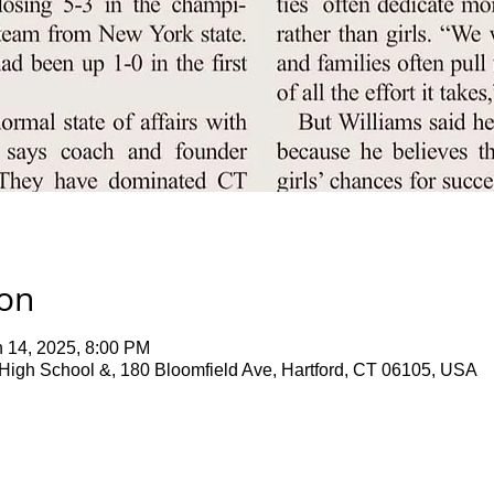
ion
n 14, 2025, 8:00 PM
 High School &, 180 Bloomfield Ave, Hartford, CT 06105, USA