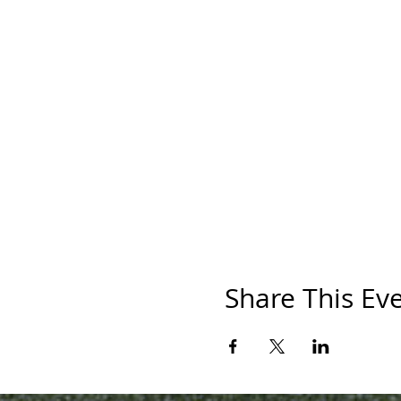
Share This Ev