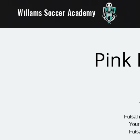
Willams Soccer Academy
Pink 
Futsal 
Your
Futs