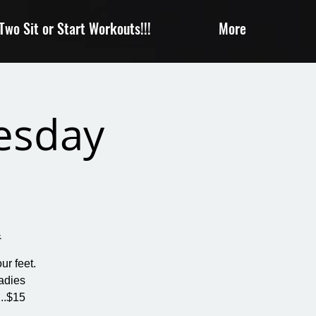
wo Sit or Start Workouts!!!
More
uesday
&
ur feet.
adies
..$15