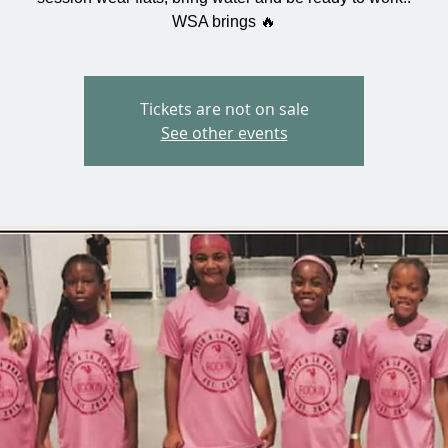
WSA brings 🔥
Tickets are not on sale
See other events