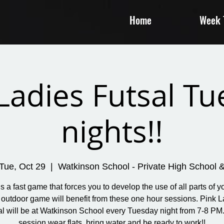
Home
Week T
Ladies Futsal T
nights!!
Tue, Oct 29
  |  
Watkinson School - Private High School 
is a fast game that forces you to develop the use of all parts of yo
 outdoor game will benefit from these one hour sessions. Pink L
al will be at Watkinson School every Tuesday night from 7-8 PM.
session wear flats, bring water and be ready to work!!