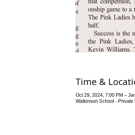
Time & Locat
Oct 29, 2024, 7:00 PM – Ja
Watkinson School - Private