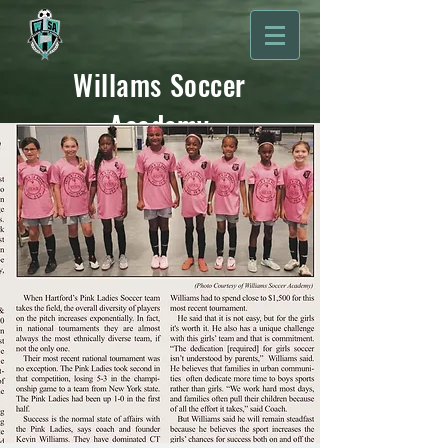
Willams Soccer
Academy