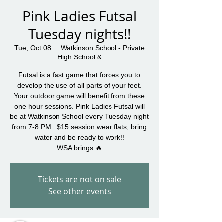
Pink Ladies Futsal
Tuesday nights!!
Tue, Oct 08
  |  
Watkinson School - Private
High School &
Futsal is a fast game that forces you to
develop the use of all parts of your feet.
Your outdoor game will benefit from these
one hour sessions. Pink Ladies Futsal will
be at Watkinson School every Tuesday night
from 7-8 PM...$15 session wear flats, bring
water and be ready to work!!
WSA brings 🔥
Tickets are not on sale
See other events