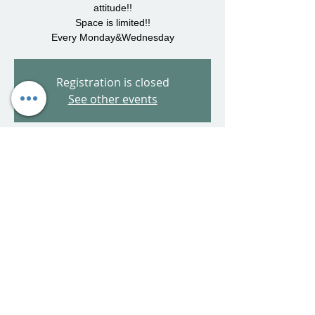
attitude!!
Space is limited!!
Every Monday&Wednesday
Registration is closed
See other events
Time & Location
Jul 19, 2023, 5:00 PM – 6:00 PM
65 Van Block Ave, 65 Van Block Ave,
Hartford, CT 06106, USA
Share This Event