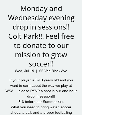
Monday and
Wednesday evening
drop in sessions!!
Colt Park!!! Feel free
to donate to our
mission to grow
soccer!!
Wed, Jul 19
  |  
65 Van Block Ave
If your player is 5-10 years old and you
want to earn about the way we play at
WSA.... please RSVP a spot in our one hour
drop in session!!!
5-6 before our Summer 4x4
What you need to bring water, soccer
shoes, a ball, and a proper footballing