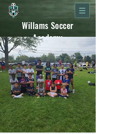
Willams Soccer
Academy