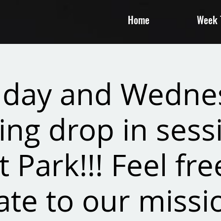
Home
Week T
day and Wedne
ing drop in sessi
t Park!!! Feel fre
te to our missi