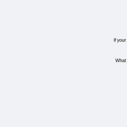
If you
What 