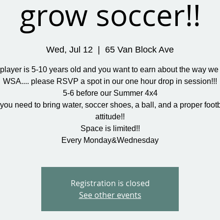
grow soccer!!
Wed, Jul 12
  |  
65 Van Block Ave
r player is 5-10 years old and you want to earn about the way we 
WSA.... please RSVP a spot in our one hour drop in session!!!
5-6 before our Summer 4x4
you need to bring water, soccer shoes, a ball, and a proper footb
attitude!!
Space is limited!!
Every Monday&Wednesday
Registration is closed
See other events