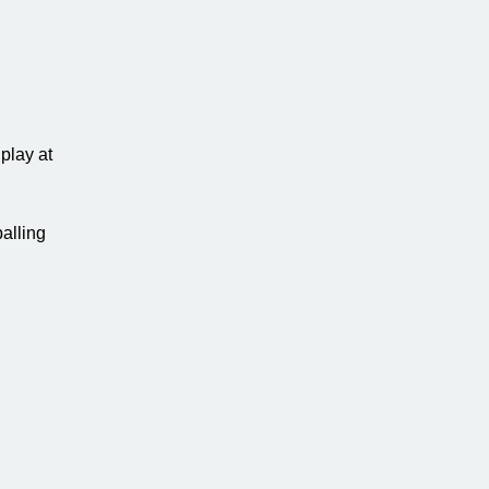
play at
alling