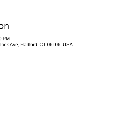
ion
00 PM
lock Ave, Hartford, CT 06106, USA