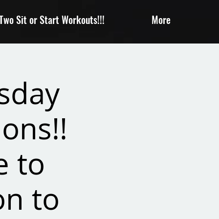
wo Sit or Start Workouts!!!
More
sday
ons!!
e to
on to