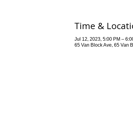
Time & Locat
Jul 12, 2023, 5:00 PM – 6:
65 Van Block Ave, 65 Van B