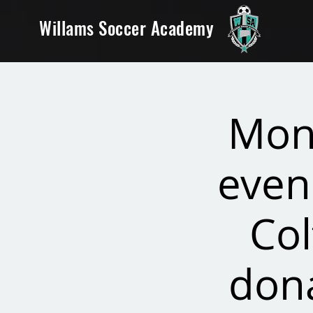
Willams Soccer Academy
Mon
even
Col
dona