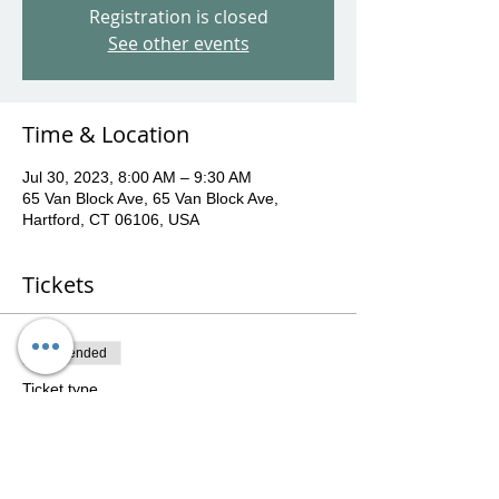
Registration is closed
See other events
Time & Location
Jul 30, 2023, 8:00 AM – 9:30 AM
65 Van Block Ave, 65 Van Block Ave,
Hartford, CT 06106, USA
Tickets
Sale ended
Ticket type
July 30th Sunday morning pop-
u
More info