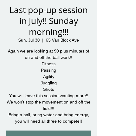
Last pop-up session
in July!! Sunday
morning!!!
Sun, Jul 30
  |  
65 Van Block Ave
Again we are looking at 90 plus minutes of
on and off the ball work!!
Fitness
Passing
Agility
Juggling
Shots
You will leave this session wanting more!!
We won't stop the movement on and off the
field!!!
Bring a ball, bring water and bring energy,
you will need all three to compete!!