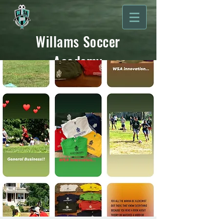
Willams Soccer
Academy