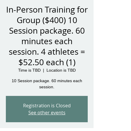
In-Person Training for
Group ($400) 10
Session package. 60
minutes each
session. 4 athletes =
$52.50 each (1)
Time is TBD
  |  
Location is TBD
10 Session package. 60 minutes each
session.
Registration is Closed
See other events