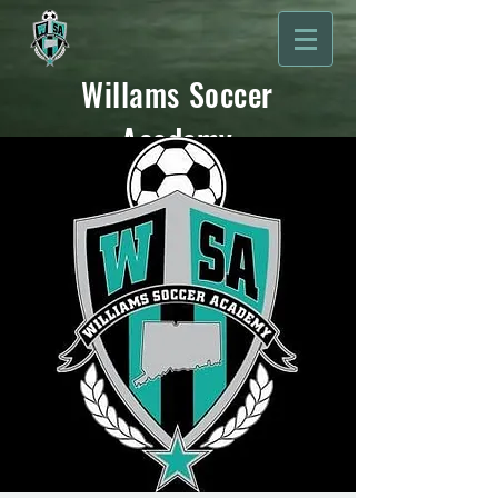
Willams Soccer
Academy