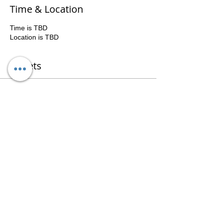
Time & Location
Time is TBD
Location is TBD
Tickets
Sale ended
Ticket type
Group
Price
$400.00
Share This Event