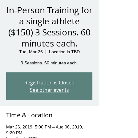
In-Person Training for
a single athlete
($150) 3 Sessions. 60
minutes each.
Tue, Mar 26
  |  
Location is TBD
3 Sessions. 60 minutes each.
Registration is Closed
See other events
Time & Location
Mar 26, 2019, 5:00 PM – Aug 06, 2019,
9:20 PM