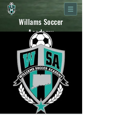
Willams Soccer
Academy