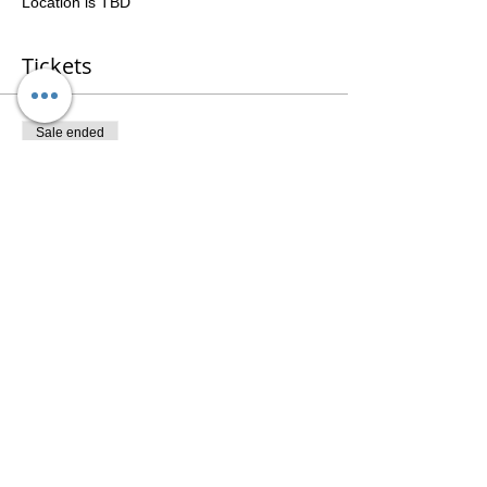
Location is TBD
Tickets
Sale ended
Ticket type
3 Session Package
Price
$141.00
Share This Event