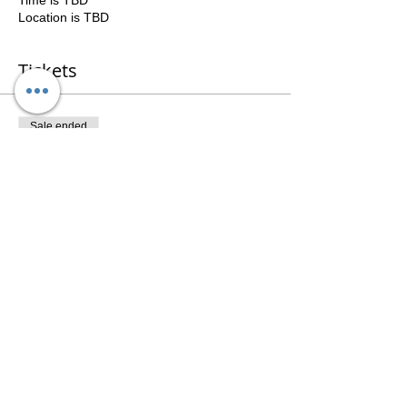
Time is TBD
Location is TBD
Tickets
Sale ended
Ticket type
3 Session Package
Price
$141.00
Share This Event