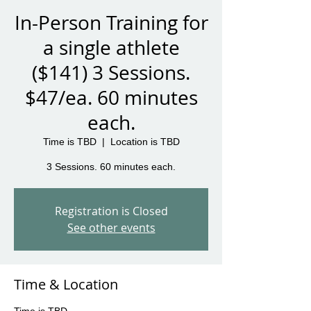
In-Person Training for
a single athlete
($141) 3 Sessions.
$47/ea. 60 minutes
each.
Time is TBD
  |  
Location is TBD
3 Sessions. 60 minutes each.
Registration is Closed
See other events
Time & Location