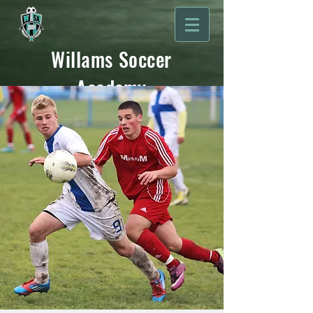
Willams Soccer
Academy